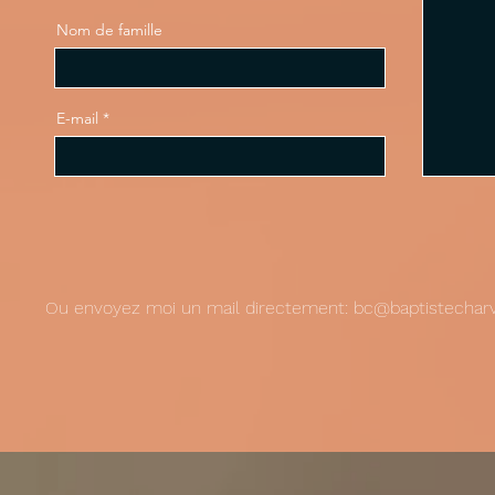
Nom de famille
E-mail
Ou envoyez moi un mail directement:
bc@baptistecharv