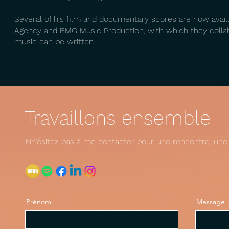
Several of his film and documentary scores are now avai
Agency and BMG Music Production, with which they collab
music can be written. .
Travaillons ensemble
Nh'ésitez pas à me contacter pour une rencontre, une d
Prénom
Message