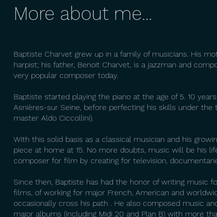
More about me...
Baptiste Charvet grew up in a family of musicians. His mot
harpist; his father, Benoit Charvet, is a jazzman and comp
very popular composer today.
Baptiste started playing the piano at the age of 5. 10 year
Asnières-sur Seine, before perfecting his skills under the
master Aldo Ciccollini).
With this solid basis as a classical musician and his grow
piece at home at 15. No more doubts, music will be his life
composer for film by creating for television, documentari
Since then, Baptiste has had the honor of writing music f
films, of working for major French, American and worldwid
occasionally cross his path . He also composed music an
major albums (including Midi 20 and Plan B) with more tha